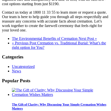
cost options starting from just $1190.
Contact us today at 1800 11 33 55 to learn more or request a quote.
Our team is here to help guide you through all steps respectfully and
reassure any concerns with accurate facts about cremation. Let’s
work together to create the farewell ceremony that feels right for
your loved one.
The Environmental Benefits of Cremation
Next Post »
« Previous Post
Cremation vs. Traditional Burial: What’s the
right option for You?
Categories
Uncategorized
News
Popular Posts
The Gift of Clarity: Why Discussing Your Simple Cremation Wishes
Matters