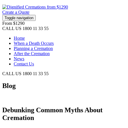
Create a Quote
Toggle navigation
From
$1290
CALL US
1800 11 33 55
Home
When a Death Occurs
Planning a Cremation
After the Cremation
News
Contact Us
CALL US
1800 11 33 55
Blog
Debunking Common Myths About
Cremation