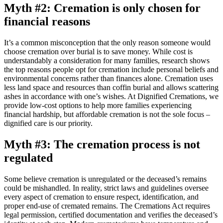
Myth #2: Cremation is only chosen for
financial reasons
It’s a common misconception that the only reason someone would
choose cremation over burial is to save money. While cost is
understandably a consideration for many families, research shows
the top reasons people opt for cremation include personal beliefs and
environmental concerns rather than finances alone. Cremation uses
less land space and resources than coffin burial and allows scattering
ashes in accordance with one’s wishes. At Dignified Cremations, we
provide low-cost options to help more families experiencing
financial hardship, but affordable cremation is not the sole focus –
dignified care is our priority.
Myth #3: The cremation process is not
regulated
Some believe cremation is unregulated or the deceased’s remains
could be mishandled. In reality, strict laws and guidelines oversee
every aspect of cremation to ensure respect, identification, and
proper end-use of cremated remains. The Cremations Act requires
legal permission, certified documentation and verifies the deceased’s