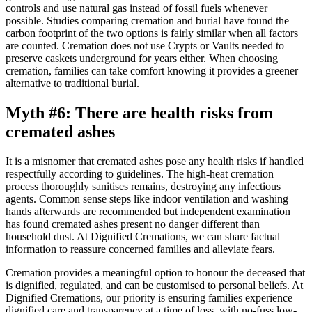
controls and use natural gas instead of fossil fuels whenever
possible. Studies comparing cremation and burial have found the
carbon footprint of the two options is fairly similar when all factors
are counted. Cremation does not use Crypts or Vaults needed to
preserve caskets underground for years either. When choosing
cremation, families can take comfort knowing it provides a greener
alternative to traditional burial.
Myth #6: There are health risks from
cremated ashes
It is a misnomer that cremated ashes pose any health risks if handled
respectfully according to guidelines. The high-heat cremation
process thoroughly sanitises remains, destroying any infectious
agents. Common sense steps like indoor ventilation and washing
hands afterwards are recommended but independent examination
has found cremated ashes present no danger different than
household dust. At Dignified Cremations, we can share factual
information to reassure concerned families and alleviate fears.
Cremation provides a meaningful option to honour the deceased that
is dignified, regulated, and can be customised to personal beliefs. At
Dignified Cremations, our priority is ensuring families experience
dignified care and transparency at a time of loss, with no-fuss low-