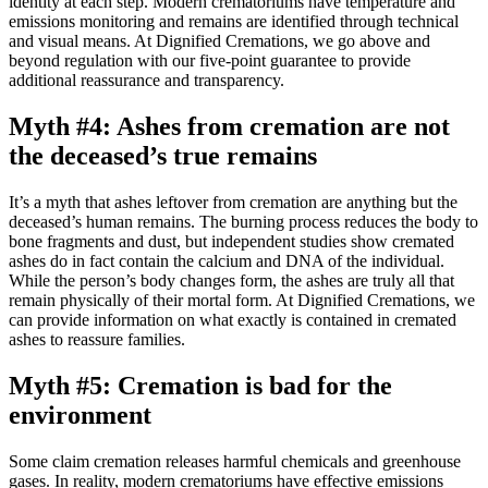
identity at each step. Modern crematoriums have temperature and
emissions monitoring and remains are identified through technical
and visual means. At Dignified Cremations, we go above and
beyond regulation with our five-point guarantee to provide
additional reassurance and transparency.
Myth #4: Ashes from cremation are not
the deceased’s true remains
It’s a myth that ashes leftover from cremation are anything but the
deceased’s human remains. The burning process reduces the body to
bone fragments and dust, but independent studies show cremated
ashes do in fact contain the calcium and DNA of the individual.
While the person’s body changes form, the ashes are truly all that
remain physically of their mortal form. At Dignified Cremations, we
can provide information on what exactly is contained in cremated
ashes to reassure families.
Myth #5: Cremation is bad for the
environment
Some claim cremation releases harmful chemicals and greenhouse
gases. In reality, modern crematoriums have effective emissions