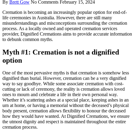
By
Brett Gow
No Comments
February 15, 2024
Cremation is becoming an increasingly popular option for end-of-
life ceremonies in Australia. However, there are still many
misunderstandings and misconceptions surrounding the cremation
process. As a locally owned and operated cremation services
provider, Dignified Cremations aims to provide accurate information
to debunk common myths.
Myth #1: Cremation is not a dignified
option
One of the most pervasive myths is that cremation is somehow less
dignified than burial. However, cremation can be a very dignified
way to say goodbye. While some associate cremation with cost-
cutting or lack of ceremony, the reality is cremation allows loved
ones to mourn and celebrate a life in their own personal way.
Whether it’s scattering ashes at a special place, keeping ashes in an
urn at home, or having a memorial without the deceased’s physical
body present, cremation allows flexibility to honour the deceased
how they would have wanted. At Dignified Cremations, we ensure
the utmost dignity and respect is maintained throughout the entire
cremation process.