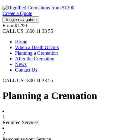
Create a Quote
Toggle navigation
From
$1290
CALL US
1800 11 33 55
Home
When a Death Occurs
Planning a Cremation
After the Cremation
News
Contact Us
CALL US
1800 11 33 55
Planning a Cremation
1
Required Services
2
Personalise your Service