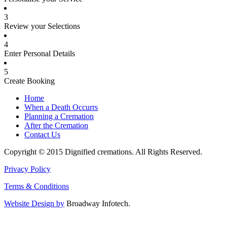
3
Review your Selections
4
Enter Personal Details
5
Create Booking
Home
When a Death Occurrs
Planning a Cremation
After the Cremation
Contact Us
Copyright © 2015 Dignified cremations. All Rights Reserved.
Privacy Policy
Terms & Conditions
Website Design by
Broadway Infotech.